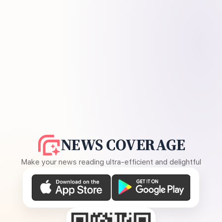
NEWS COVERAGE
Make your news reading ultra-efficient and delightful