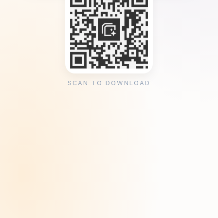
SCAN TO DOWNLOAD