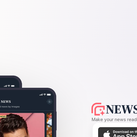
NEWS
Make your news readin