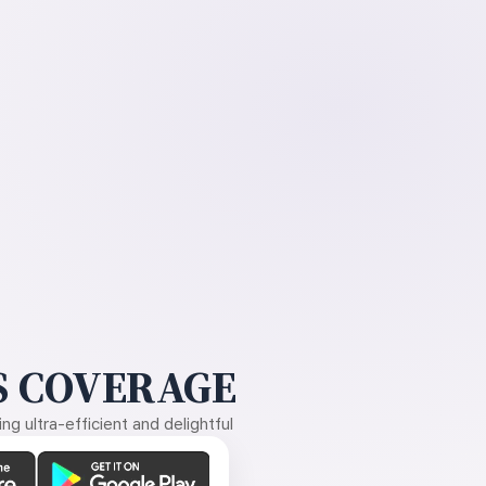
 COVERAGE
g ultra-efficient and delightful