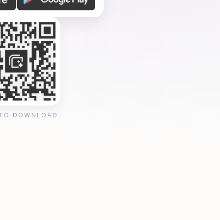
 TO DOWNLOAD