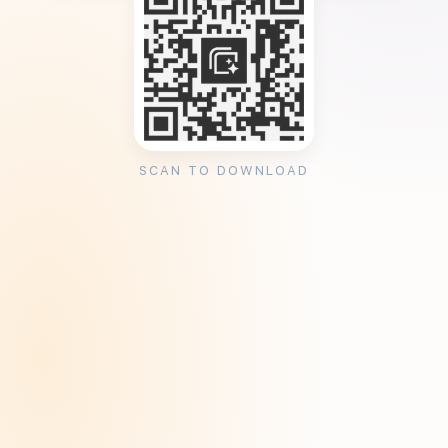
SCAN TO DOWNLOAD