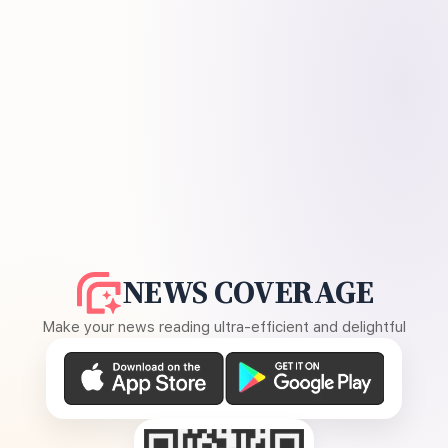
NEWS COVERAGE
Make your news reading ultra-efficient and delightful