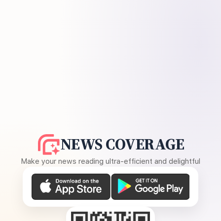
NEWS COVERAGE
Make your news reading ultra-efficient and delightful