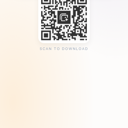
SCAN TO DOWNLOAD