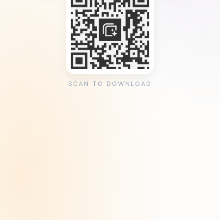
SCAN TO DOWNLOAD