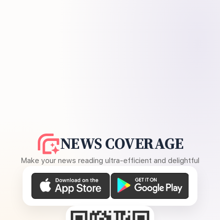
NEWS COVERAGE
Make your news reading ultra-efficient and delightful