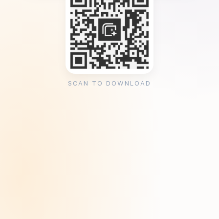
SCAN TO DOWNLOAD