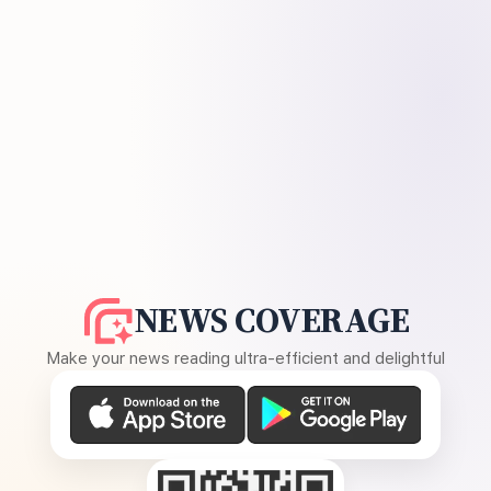
NEWS COVERAGE
Make your news reading ultra-efficient and delightful