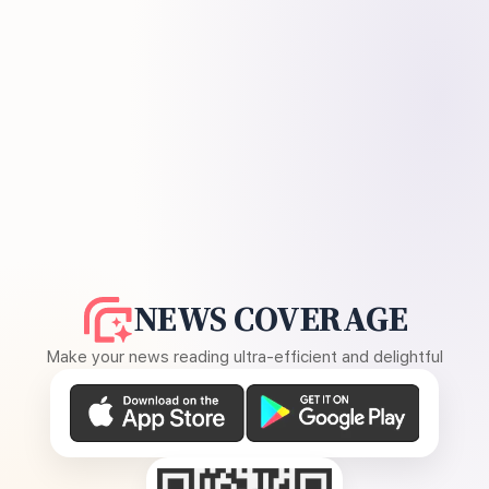
NEWS COVERAGE
Make your news reading ultra-efficient and delightful