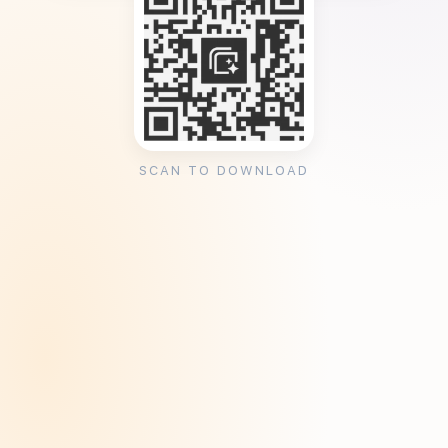
SCAN TO DOWNLOAD