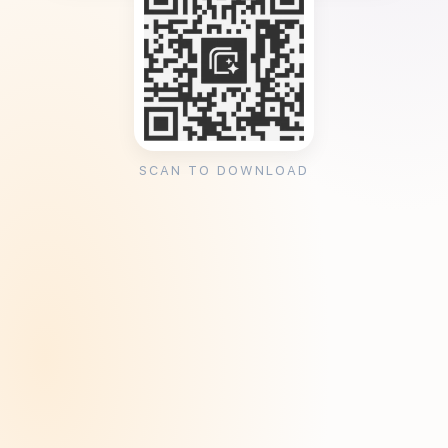
SCAN TO DOWNLOAD