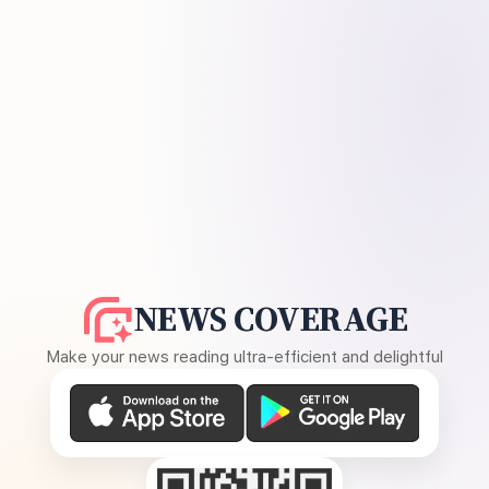
NEWS COVERAGE
Make your news reading ultra-efficient and delightful