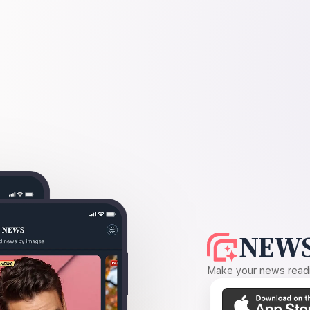
NEWS
Make your news readin