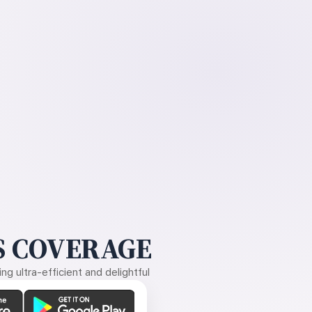
 COVERAGE
g ultra-efficient and delightful