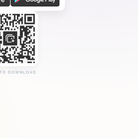
 TO DOWNLOAD