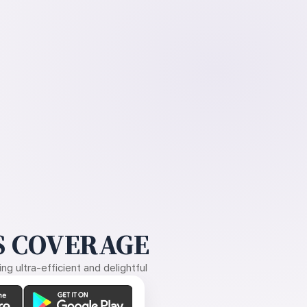
 COVERAGE
g ultra-efficient and delightful