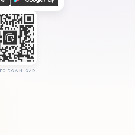
 TO DOWNLOAD