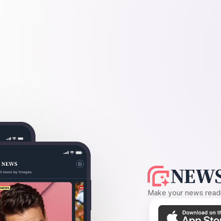
NEWS
Make your news readin