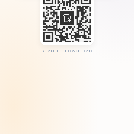
SCAN TO DOWNLOAD