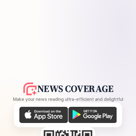
NEWS COVERAGE
Make your news reading ultra-efficient and delightful