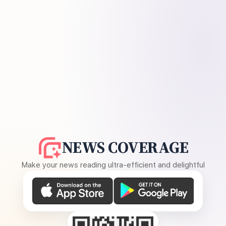
NEWS COVERAGE
Make your news reading ultra-efficient and delightful