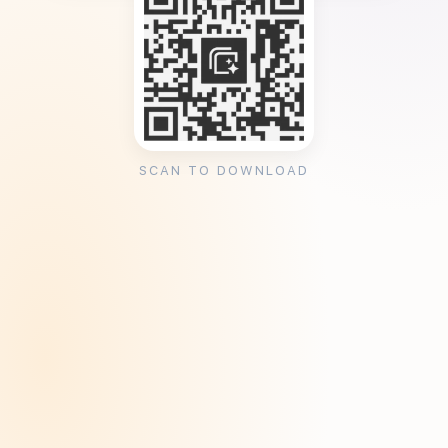
SCAN TO DOWNLOAD