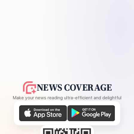
NEWS COVERAGE
Make your news reading ultra-efficient and delightful