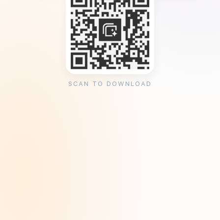
SCAN TO DOWNLOAD