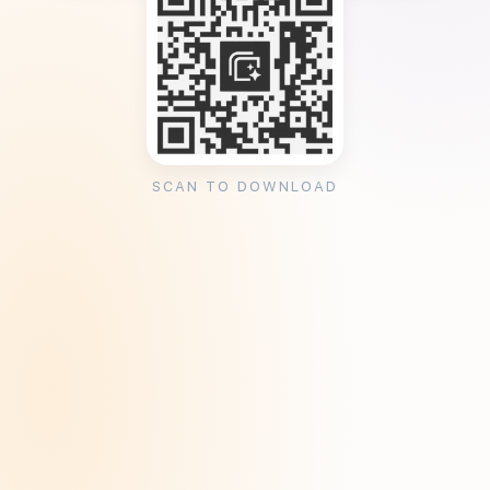
SCAN TO DOWNLOAD