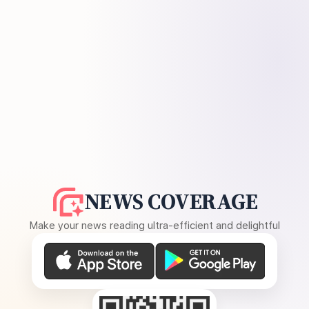
NEWS COVERAGE
Make your news reading ultra-efficient and delightful