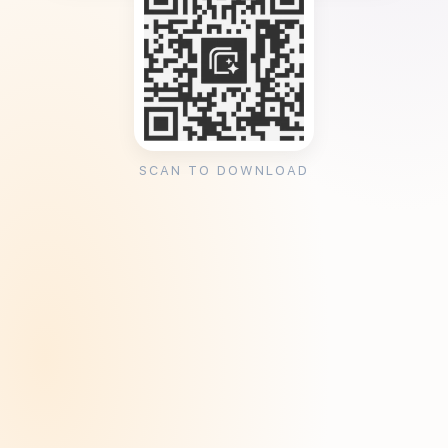
SCAN TO DOWNLOAD