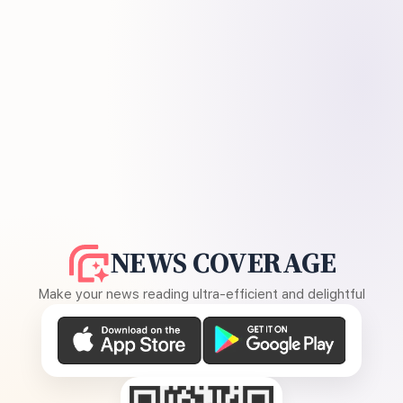
NEWS COVERAGE
Make your news reading ultra-efficient and delightful