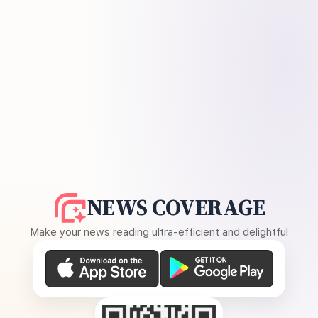
NEWS COVERAGE
Make your news reading ultra-efficient and delightful