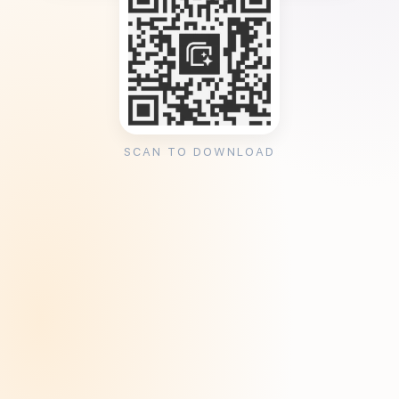
SCAN TO DOWNLOAD