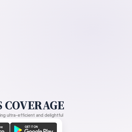
 COVERAGE
g ultra-efficient and delightful