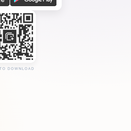
 TO DOWNLOAD