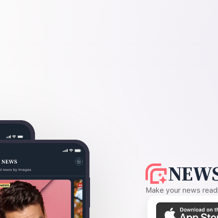
NEWS
Make your news readin