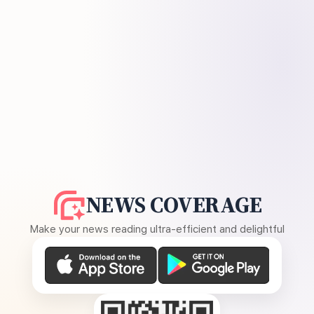
NEWS COVERAGE
Make your news reading ultra-efficient and delightful