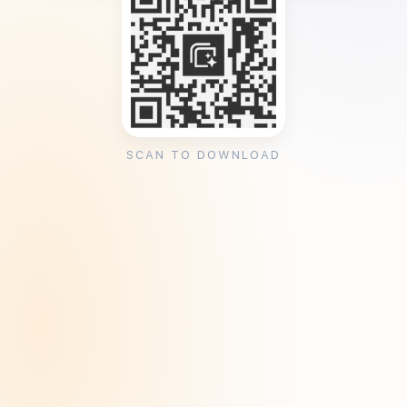
SCAN TO DOWNLOAD