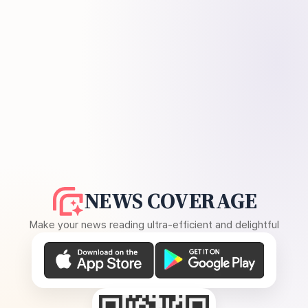
NEWS COVERAGE
Make your news reading ultra-efficient and delightful