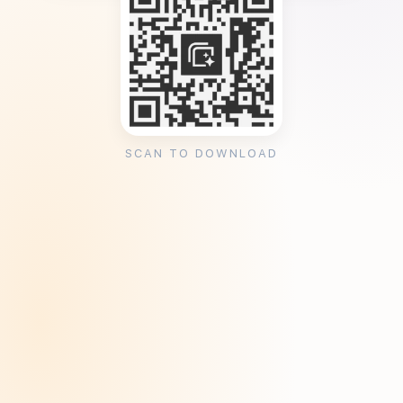
SCAN TO DOWNLOAD