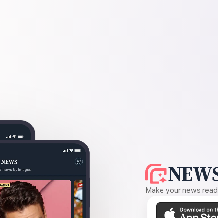
NEWS
Make your news readin