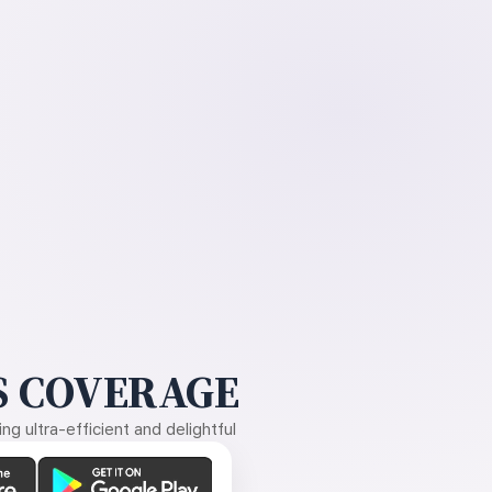
 COVERAGE
g ultra-efficient and delightful