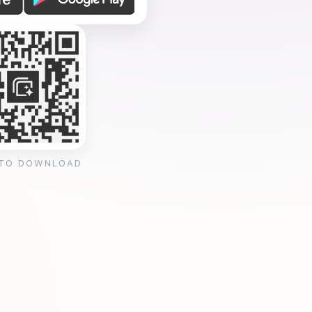
 TO DOWNLOAD