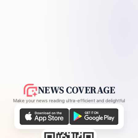
NEWS COVERAGE
Make your news reading ultra-efficient and delightful