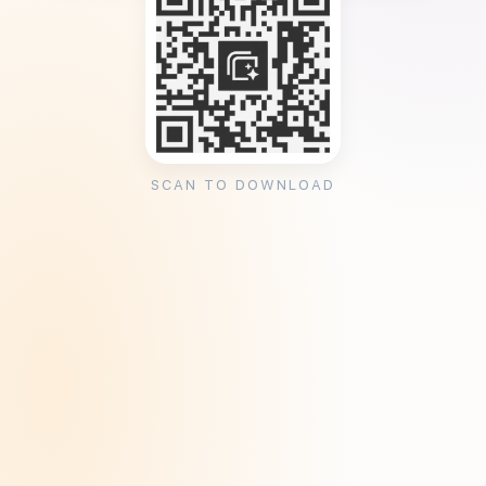
SCAN TO DOWNLOAD