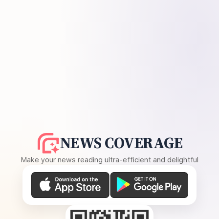
NEWS COVERAGE
Make your news reading ultra-efficient and delightful