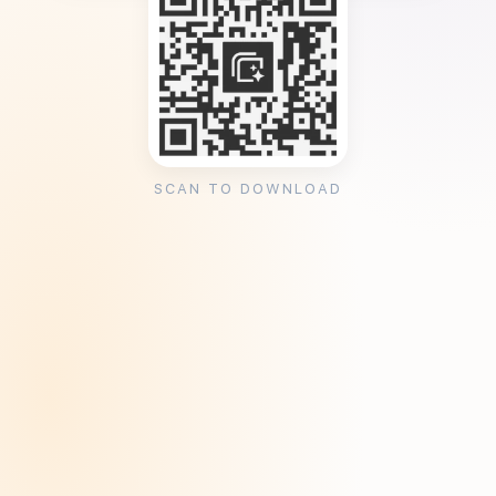
SCAN TO DOWNLOAD