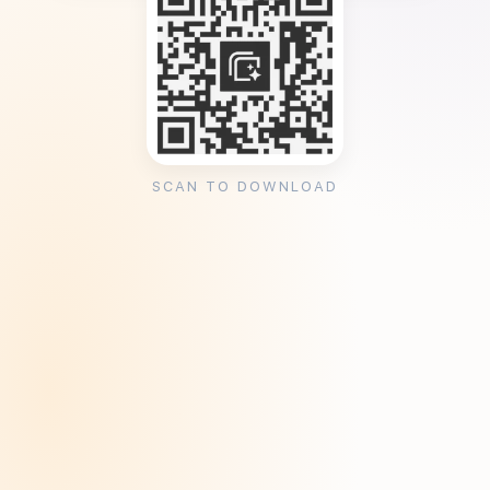
SCAN TO DOWNLOAD