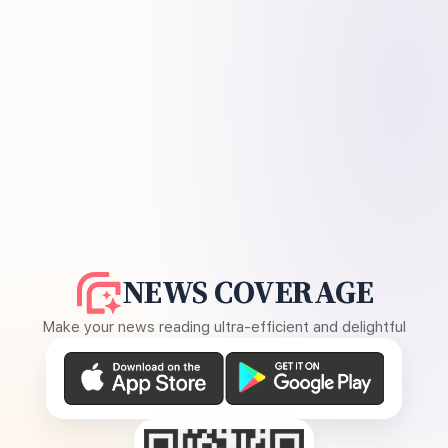
NEWS COVERAGE
Make your news reading ultra-efficient and delightful