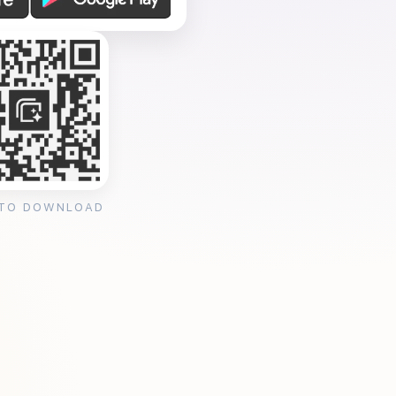
 TO DOWNLOAD