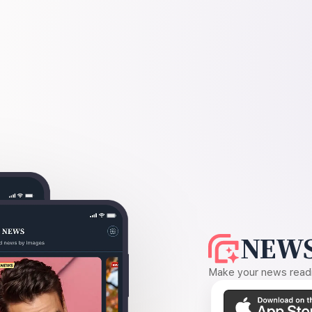
NEWS
Make your news readin