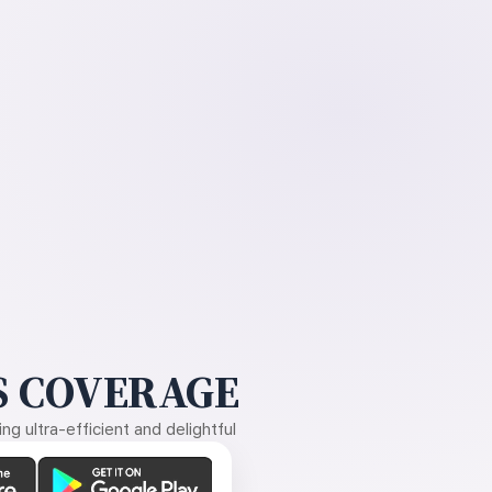
 COVERAGE
g ultra-efficient and delightful