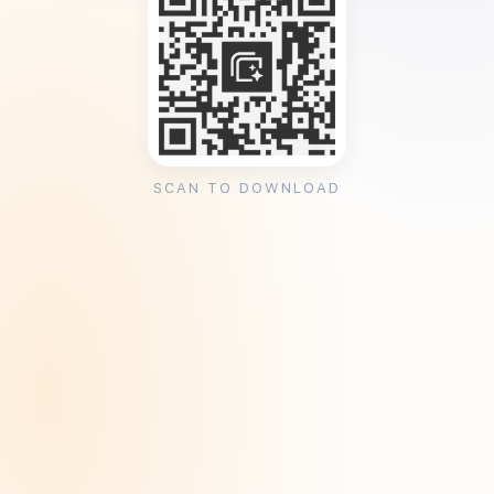
SCAN TO DOWNLOAD