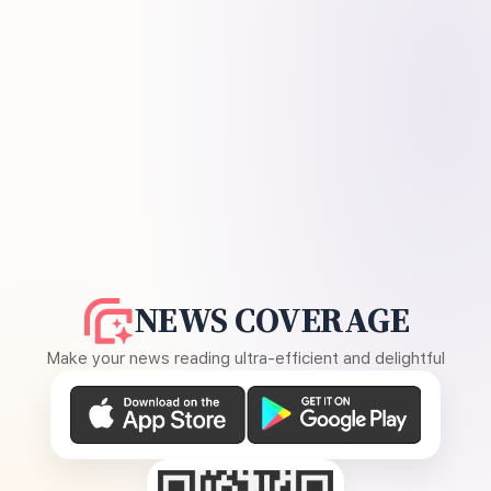
NEWS COVERAGE
Make your news reading ultra-efficient and delightful