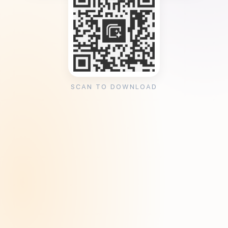
SCAN TO DOWNLOAD