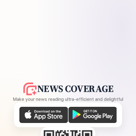
NEWS COVERAGE
Make your news reading ultra-efficient and delightful