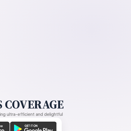
 COVERAGE
g ultra-efficient and delightful