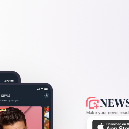
NEWS
Make your news readin