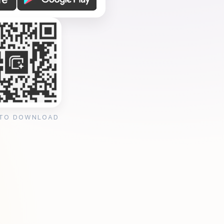
 TO DOWNLOAD