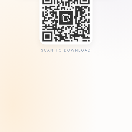
SCAN TO DOWNLOAD