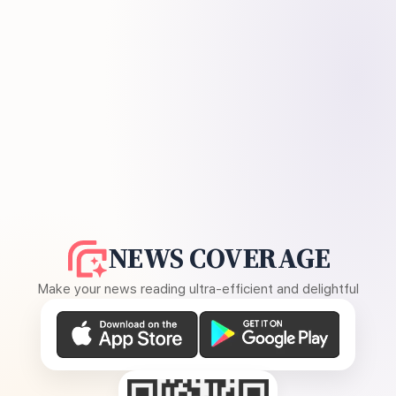
NEWS COVERAGE
Make your news reading ultra-efficient and delightful