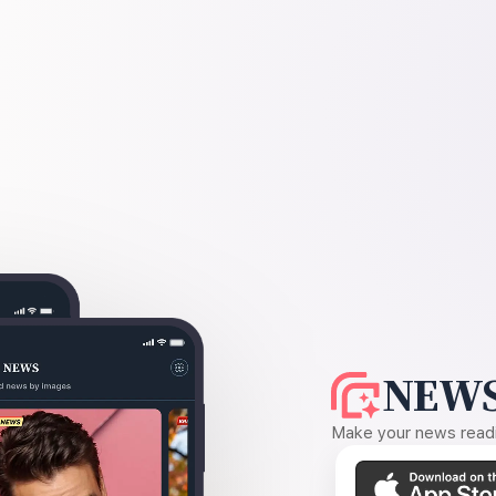
NEWS
Make your news readin