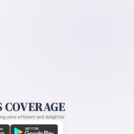
 COVERAGE
g ultra-efficient and delightful