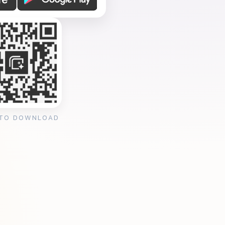
 TO DOWNLOAD