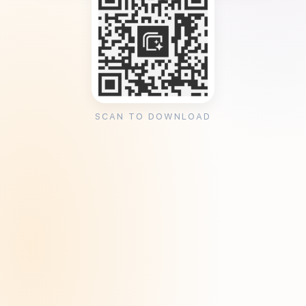
SCAN TO DOWNLOAD