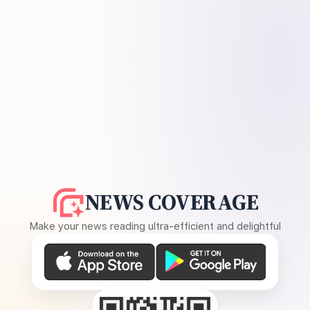
NEWS COVERAGE
Make your news reading ultra-efficient and delightful