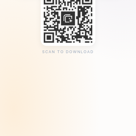
SCAN TO DOWNLOAD