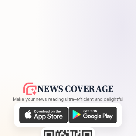
NEWS COVERAGE
Make your news reading ultra-efficient and delightful