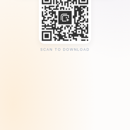
SCAN TO DOWNLOAD