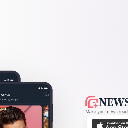
NEWS
Make your news readin