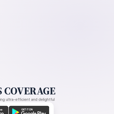
 COVERAGE
g ultra-efficient and delightful