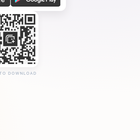
 TO DOWNLOAD