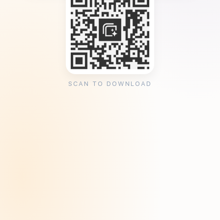
SCAN TO DOWNLOAD