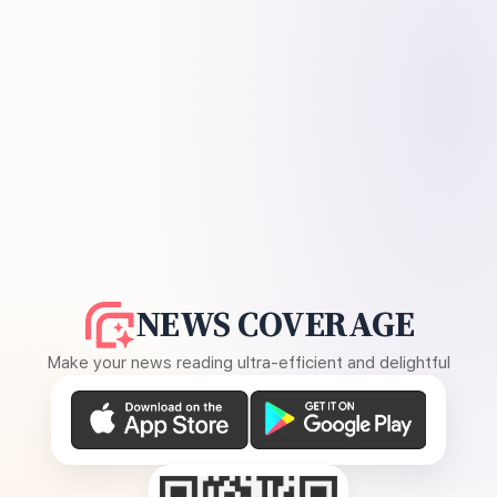
NEWS COVERAGE
Make your news reading ultra-efficient and delightful