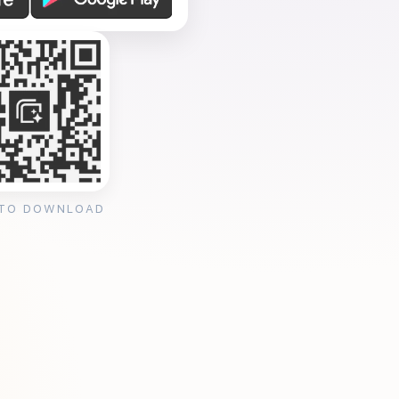
 TO DOWNLOAD