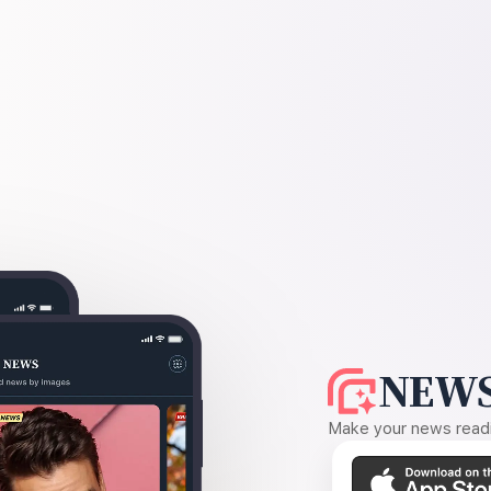
NEWS
Make your news readin