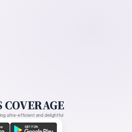
 COVERAGE
g ultra-efficient and delightful