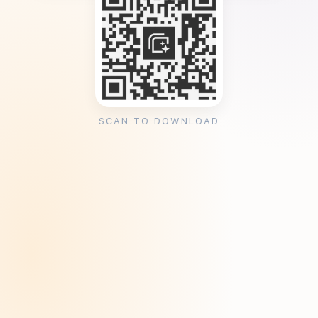
SCAN TO DOWNLOAD