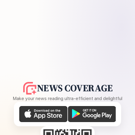
NEWS COVERAGE
Make your news reading ultra-efficient and delightful