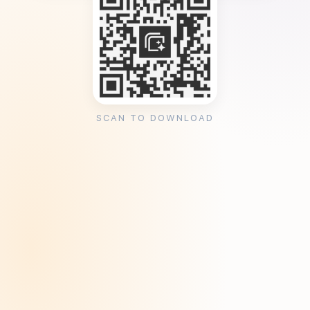
SCAN TO DOWNLOAD