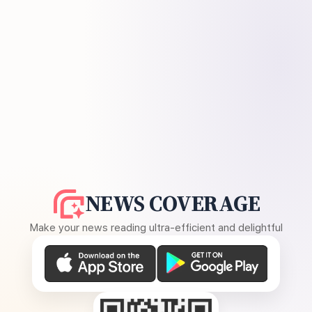
NEWS COVERAGE
Make your news reading ultra-efficient and delightful