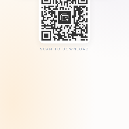
SCAN TO DOWNLOAD