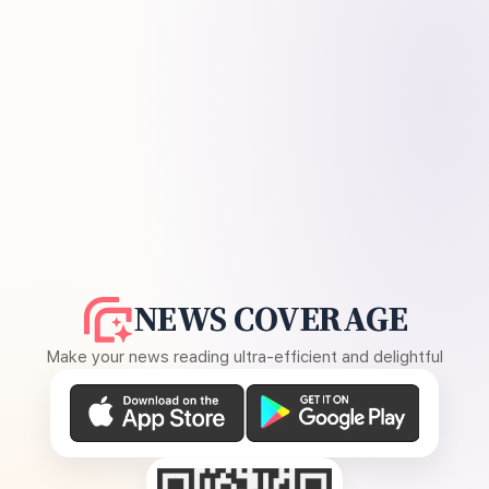
NEWS COVERAGE
Make your news reading ultra-efficient and delightful