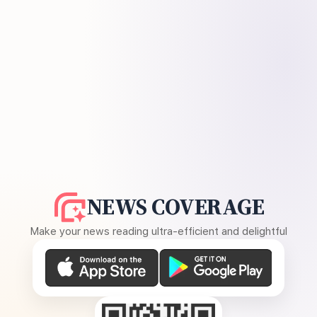
NEWS COVERAGE
Make your news reading ultra-efficient and delightful