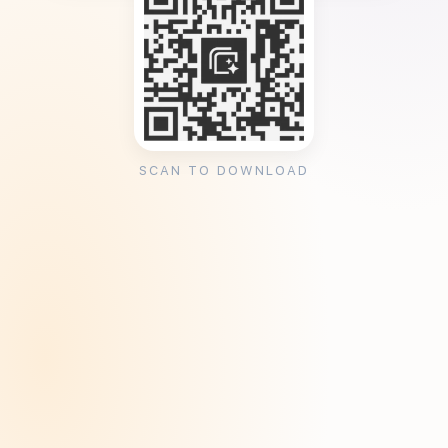
SCAN TO DOWNLOAD