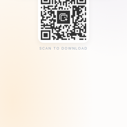
SCAN TO DOWNLOAD