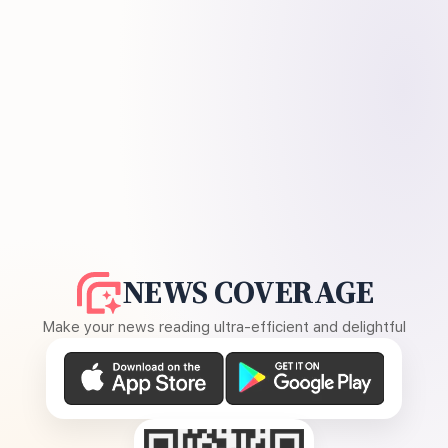
NEWS COVERAGE
Make your news reading ultra-efficient and delightful