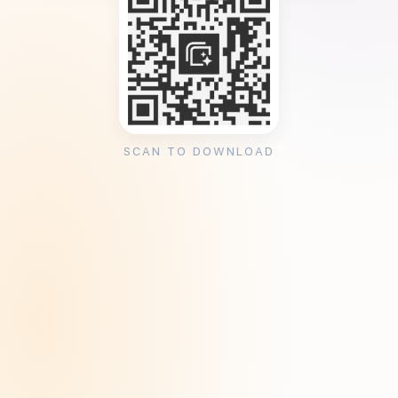
SCAN TO DOWNLOAD