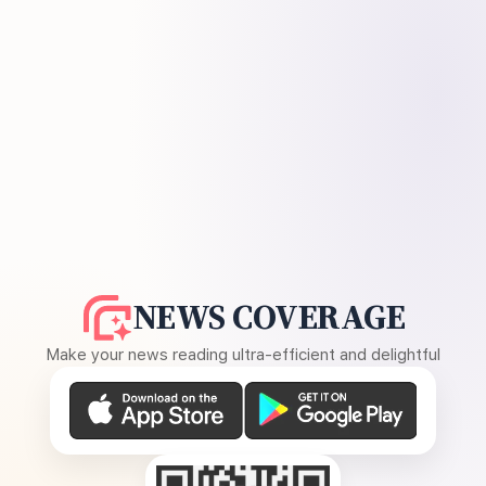
NEWS COVERAGE
Make your news reading ultra-efficient and delightful