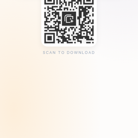
SCAN TO DOWNLOAD