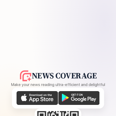
NEWS COVERAGE
Make your news reading ultra-efficient and delightful