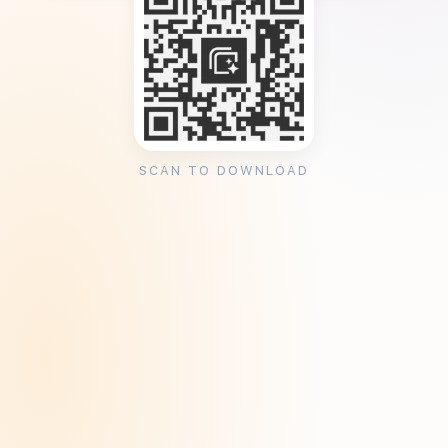
SCAN TO DOWNLOAD