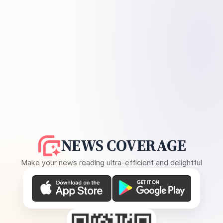
NEWS COVERAGE
Make your news reading ultra-efficient and delightful