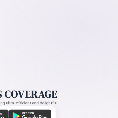
 COVERAGE
g ultra-efficient and delightful