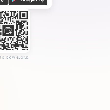
 TO DOWNLOAD