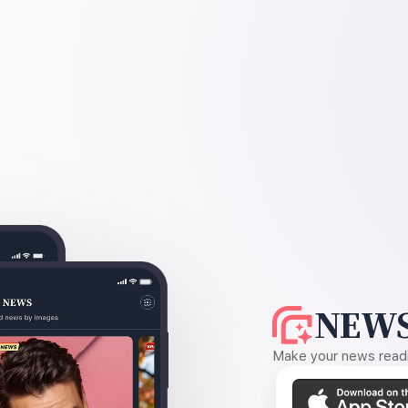
NEWS
Make your news readin