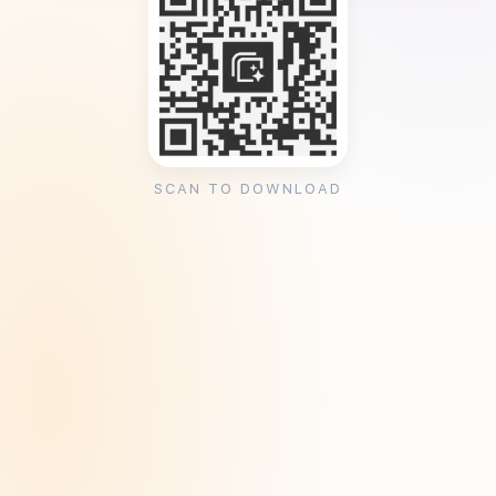
SCAN TO DOWNLOAD