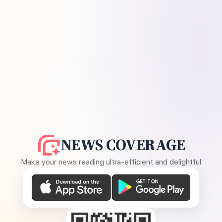
NEWS COVERAGE
Make your news reading ultra-efficient and delightful