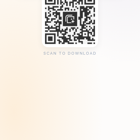
SCAN TO DOWNLOAD