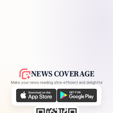
NEWS COVERAGE
Make your news reading ultra-efficient and delightful