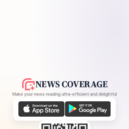
NEWS COVERAGE
Make your news reading ultra-efficient and delightful