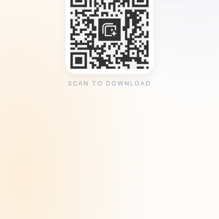
SCAN TO DOWNLOAD