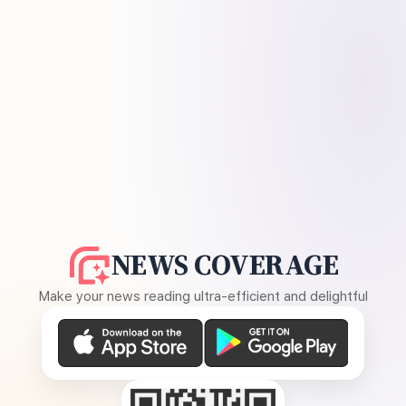
NEWS COVERAGE
Make your news reading ultra-efficient and delightful