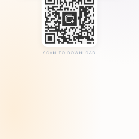
SCAN TO DOWNLOAD