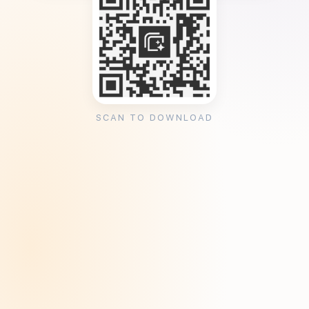
SCAN TO DOWNLOAD