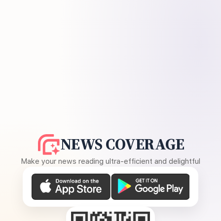
NEWS COVERAGE
Make your news reading ultra-efficient and delightful