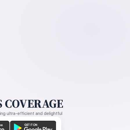
 COVERAGE
g ultra-efficient and delightful