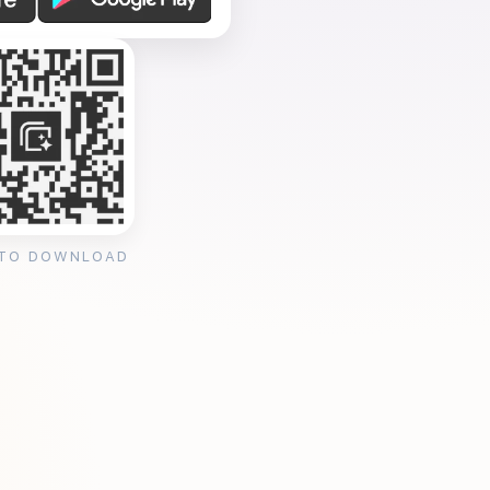
 TO DOWNLOAD