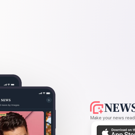
NEWS
Make your news readin